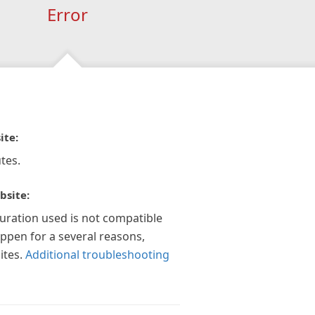
Error
ite:
tes.
bsite:
guration used is not compatible
appen for a several reasons,
ites.
Additional troubleshooting