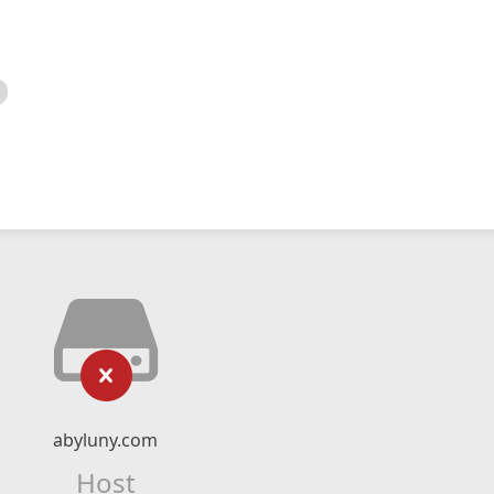
abyluny.com
Host